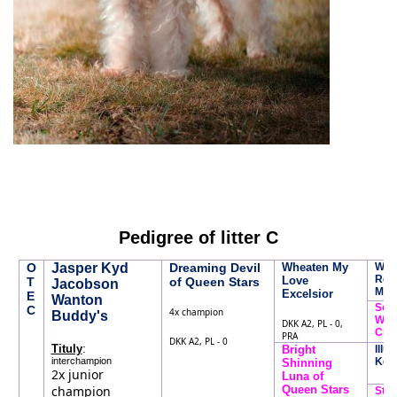
Pedigree of litter C
O
Jasper Kyd
Dreaming Devil
Wheaten My
Whe
Rebe
Love
T
of Queen Stars
Jacobson
Mc.
Excelsior
E
Wanton
Soph
C
4x champion
Buddy's
Whe
DKK A2, PL - 0,
Char
PRA
DKK A2, PL - 0
:
Tituly
Bright
Illus
interchampion
Keie
Shinning
2x junior
Luna of
champion
Queen Stars
Str