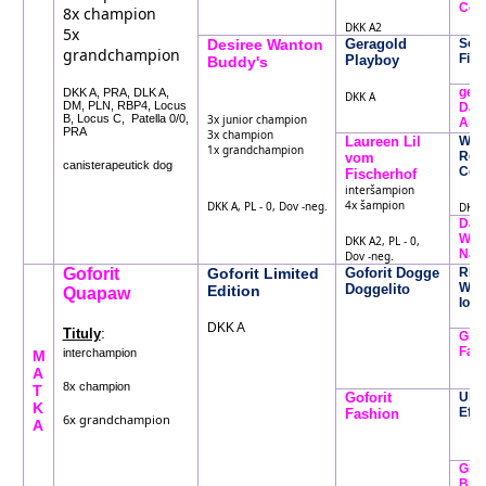
Coro
8x champion
DKK A2
5x
Desiree Wanton
Geragold
Sold
grandchampion
Fia
Playboy
Buddy's
gera
DKK A, PRA, DLK A,
DKK A
DM, PLN, RBP4, Locus
Daug
B, Locus C, Patella 0/0,
3x junior champion
Ara
PRA
3x champion
Laureen Lil
Whe
1x grandchampion
Rebe
vom
canisterapeutick dog
Coo
Fischerhof
interšampion
4x šampion
DKK A, PL - 0, Dov -neg.
DKK A
Dant
Whe
DKK A2, PL - 0,
Nai
Dov -neg.
Goforit
Goforit Limited
Goforit Dogge
Rist
Whe
Doggelito
Edition
Quapaw
Iom
DKK A
:
Tituly
Glad
Falb
interchampion
M
A
8x champion
T
Goforit
Ulv
K
Effe
Fashion
6x grandchampion
A
Glad
Bun