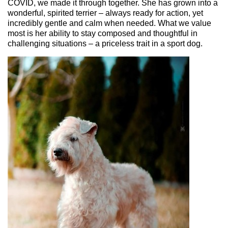
COVID, we made it through together. She has grown into a
wonderful, spirited terrier – always ready for action, yet
incredibly gentle and calm when needed. What we value
most is her ability to stay composed and thoughtful in
challenging situations – a p
riceless
trait in a sport dog.