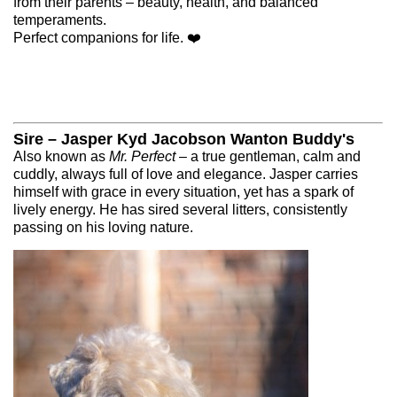
from their parents – beauty, health, and balanced
temperaments.
MALES
Perfect companions for life. ❤️
CONTACT
Sire – Jasper Kyd Jacobson Wanton Buddy's
Also known as
Mr. Perfect
– a true gentleman, calm and
cuddly, always full of love and elegance. Jasper carries
Čeština
English
himself with grace in every situation, yet has a spark of
lively energy. He has sired several litters, consistently
passing on his loving nature.
© 2026 eStránky.cz
|
WebSlice
|
Up ↑