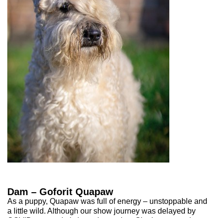
Dam – Goforit Quapaw
As a puppy, Quapaw was full of energy – unstoppable and
a little wild. Although our show journey was delayed by