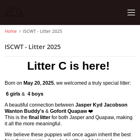
Home
ISCWT - Litter 2025
HOME
ISCWT - Litter 2025
NEWS
Litter C is here!
PHOTO ALBUM
Born on
May 20, 2025
, we welcomed a truly special litter:
6 girls
&
4 boys
ISCWT - LITTER 2025
A beautiful connection between
Jasper Kyd Jacobson
Wanton Buddy's
&
Goforit Quapaw
❤️
WHIPPET - LITTER 2025
This is the
final litter
for both Jasper and Quapaw, making
it all the more meaningful.
FEMALES
We believe these puppies will once again inherit the best