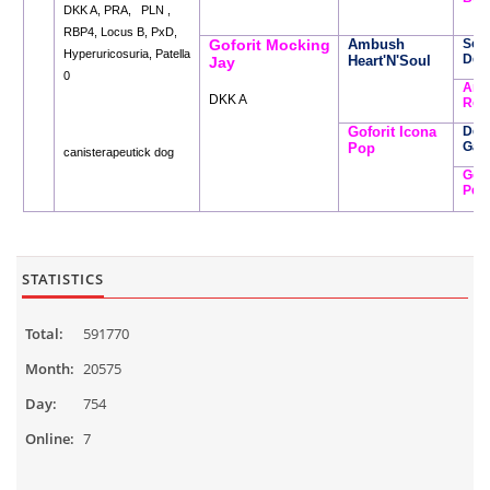
DKK A, PRA, PLN ,
RBP4, Locus B, PxD,
Goforit Mocking
Ambush
Soft
Hyperuricosuria, Patella
Den
Heart'N'Soul
Jay
0
Amb
DKK A
Rem
Goforit Icona
Des
Garf
Pop
canisterapeutick dog
Gofo
Per
STATISTICS
Total:
591770
Month:
20575
Day:
754
Online:
7