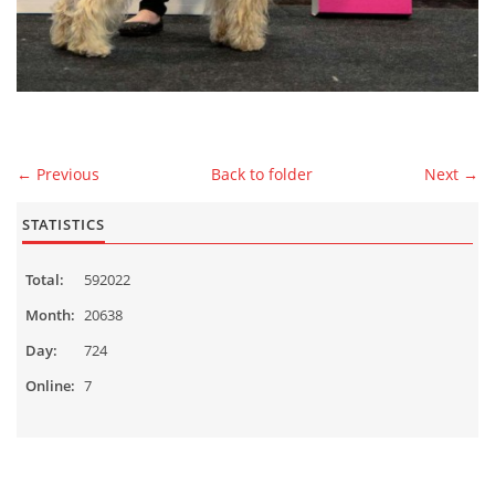
MALES
CONTACT
← Previous
Back to folder
Next →
Čeština
English
STATISTICS
Total:
592022
© 2026 eStránky.cz
|
WebSlice
|
Up ↑
Month:
20638
Day:
724
Online:
7